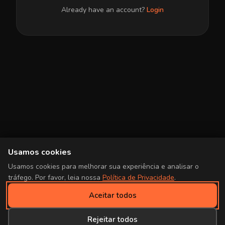
Already have an account?
Login
Usamos cookies
Usamos cookies para melhorar sua experiência e analisar o
tráfego. Por favor, leia nossa
Política de Privacidade
.
Aceitar todos
Rejeitar todos