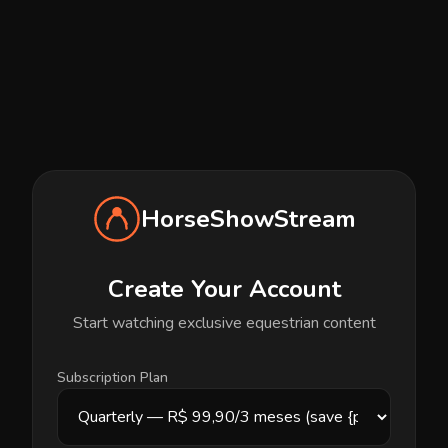
HorseShowStream
Create Your Account
Start watching exclusive equestrian content
Subscription Plan