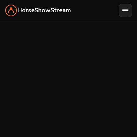
HorseShowStream