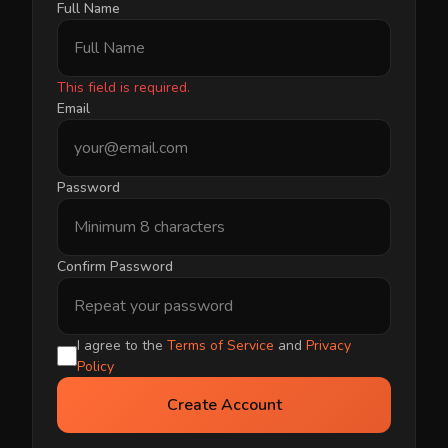
Full Name
This field is required.
Email
Password
Confirm Password
I agree to the
Terms of Service
and
Privacy
Policy
Create Account